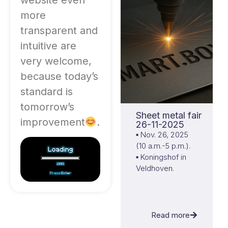
more
transparent and
intuitive are
very welcome,
because today’s
standard is
tomorrow’s
Sheet metal fair
improvement
.
26-11-2025
▪ Nov. 26, 2025
(10 a.m.-5 p.m.).
▪ Koningshof in
Veldhoven.
Read more