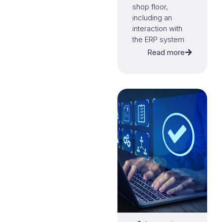
shop floor,
including an
interaction with
the ERP system
Microsoft
Read more
Business Central.