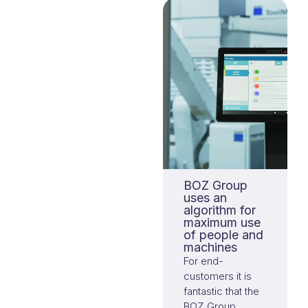
many
possibilities.
BOZ Group
uses an
algorithm for
maximum use
of people and
machines
For end-
customers it is
fantastic that the
BOZ Group