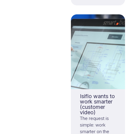
Isiflo wants to
work smarter
(customer
video)
The request is
simple: work
smarter on the