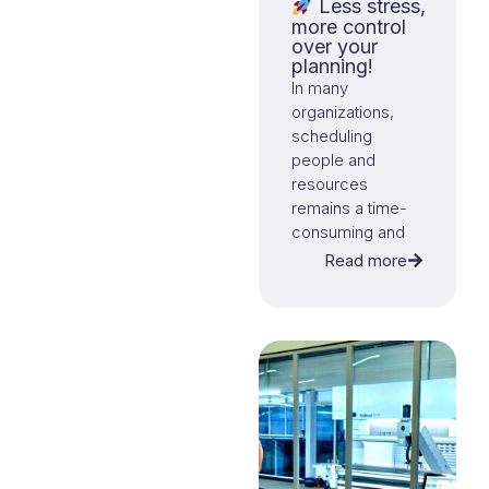
Less stress,
more control
over your
planning!
In many
organizations,
scheduling
people and
resources
remains a time-
consuming and
complex task.
Read more
With our
smart
planning solution
,
those days are
over.