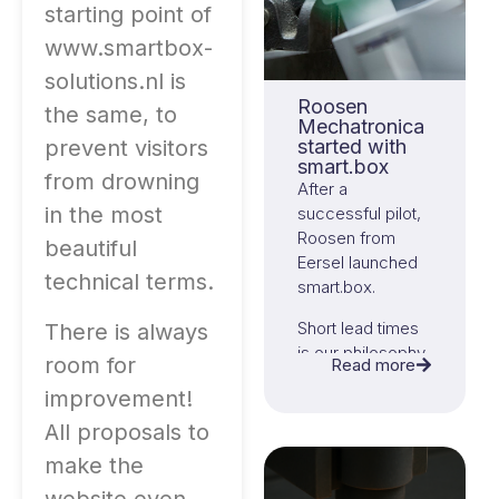
starting point of
www.smartbox-
solutions.nl is
Roosen
the same, to
Mechatronica
prevent visitors
started with
smart.box
from drowning
After a
in the most
successful pilot,
Roosen from
beautiful
Eersel launched
technical terms.
smart.box.
Short lead times
There is always
is our philosophy,
room for
Read more
in both order flow
improvement!
and
implementation.
All proposals to
make the
That has been
fully successful!
website even