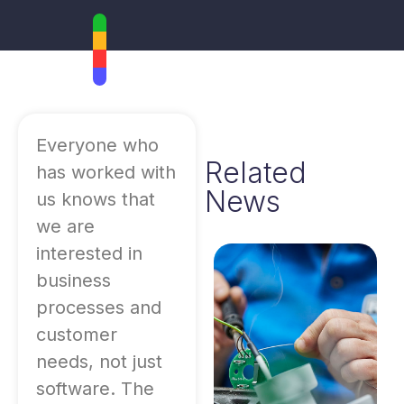
Everyone who
Related
has worked with
News
us knows that
we are
interested in
business
processes and
customer
needs, not just
software. The