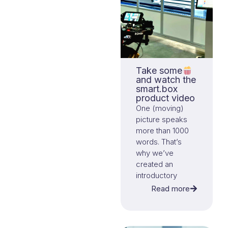
Take some
and watch the
smart.box
product video
One (moving)
picture speaks
more than 1000
words. That’s
why we’ve
created an
introductory
video that
Read more
explains the
essence of
smart.box and its