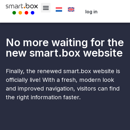
log in
No more waiting for the
new smart.box website
Finally, the renewed smart.box website is
officially live! With a fresh, modern look
and improved navigation, visitors can find
the right information faster.