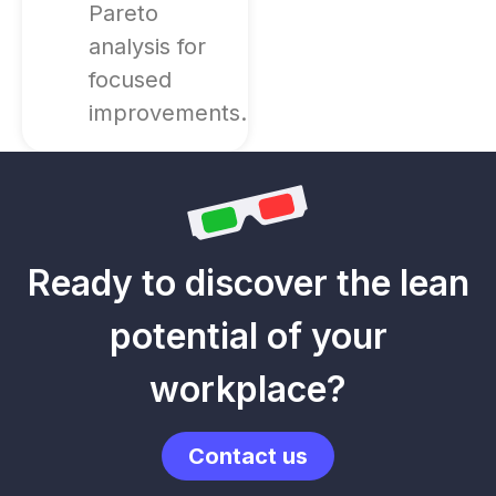
Pareto
analysis for
focused
improvements.
Ready to discover the lean
potential of your
workplace?
Contact us