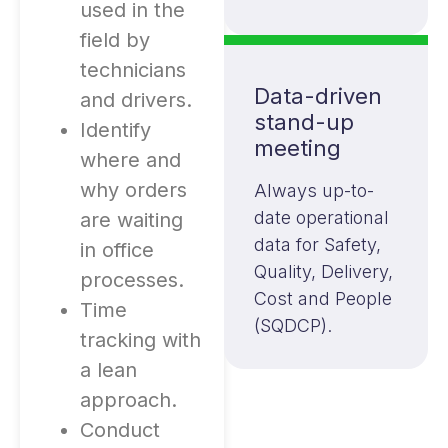
used in the
field by
technicians
Data-driven
and drivers.
stand-up
Identify
meeting
where and
why orders
Always up-to-
date operational
are waiting
data for Safety,
in office
Quality, Delivery,
processes.
Cost and People
Time
(SQDCP).
tracking with
a lean
approach.
Conduct