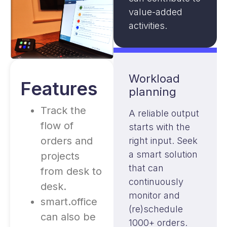
value-added
activities.
Workload
Features
planning
Track the
A reliable output
flow of
starts with the
orders and
right input. Seek
a smart solution
projects
that can
from desk to
continuously
desk.
monitor and
smart.office
(re)schedule
can also be
1000+ orders.