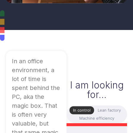
In an office
environment, a
lot of time is
I am looking
spent behind the
for...
PC, aka the
magic box. That
In control
Lean factory
is often very
Machine efficiency
valuable, but
that same magic