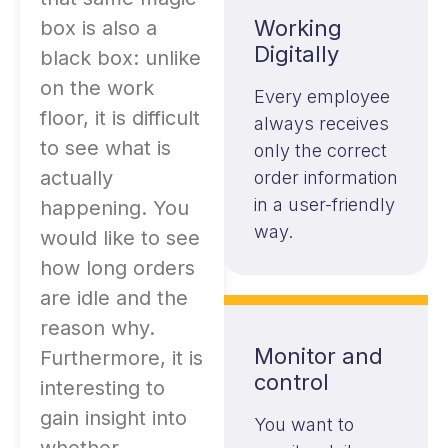
Working
box is also a
Digitally
black box: unlike
on the work
Every employee
floor, it is difficult
always receives
to see what is
only the correct
actually
order information
in a user-friendly
happening. You
way.
would like to see
how long orders
are idle and the
reason why.
Monitor and
Furthermore, it is
control
interesting to
gain insight into
You want to