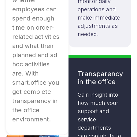
whether
monitor daily
employees can
operations and
make immediate
spend enough
adjustments as
time on order-
needed.
related activities
and what their
planned and ad
hoc activities
are. With
Transparency
in the office
smart.office you
get complete
Gain insight into
transparency in
how much your
the office
support and
environment.
service
departments
can contribute to