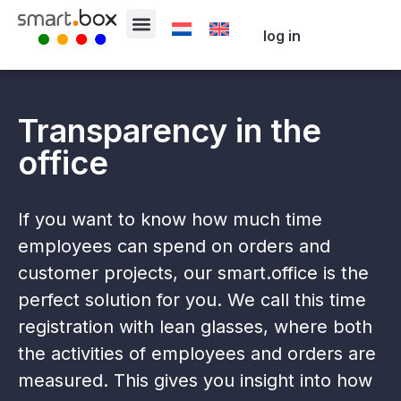
log in
Transparency in the
office
If you want to know how much time
employees can spend on orders and
customer projects, our smart.office is the
perfect solution for you. We call this time
registration with lean glasses, where both
the activities of employees and orders are
measured. This gives you insight into how