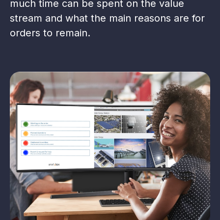
much time can be spent on the value
stream and what the main reasons are for
orders to remain.